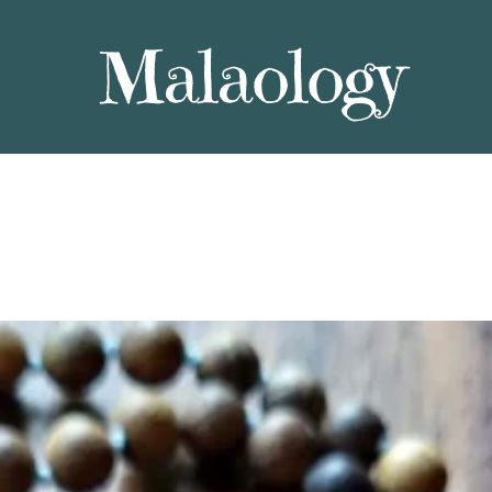
Malaology