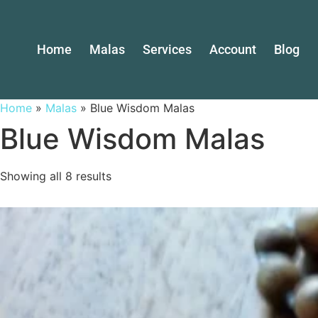
Home
Malas
Services
Account
Blog
Home
»
Malas
»
Blue Wisdom Malas
Blue Wisdom Malas
Showing all 8 results