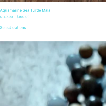
Aquamarine Sea Turtle Mala
$
149.99
–
$
199.99
Select options