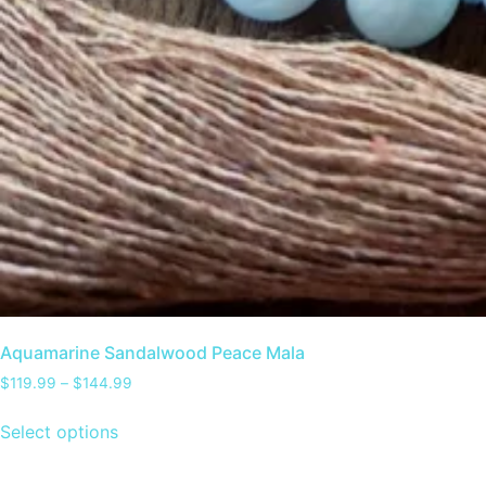
Aquamarine Sandalwood Peace Mala
$
119.99
–
$
144.99
Select options